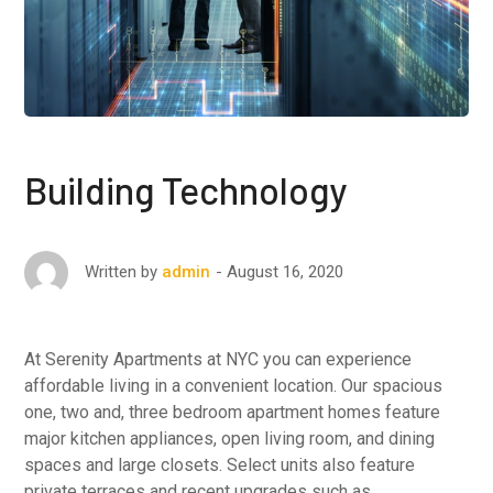
Building Technology
August 16, 2020
Written by
admin
At Serenity Apartments at NYC you can experience
affordable living in a convenient location. Our spacious
one, two and, three bedroom apartment homes feature
major kitchen appliances, open living room, and dining
spaces and large closets. Select units also feature
private terraces and recent upgrades such as