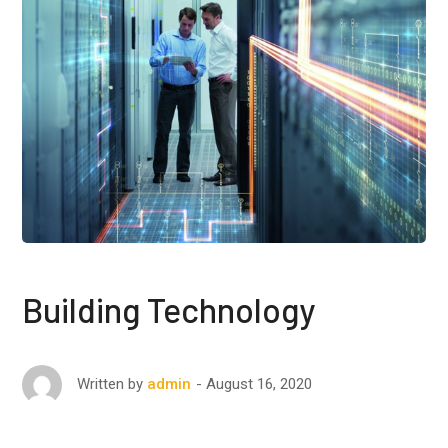
Building Technology
August 16, 2020
Written by
admin