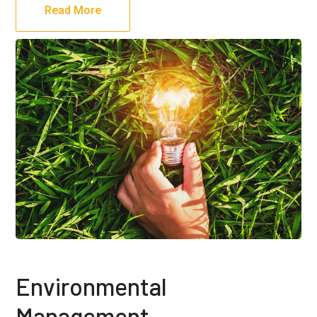
Read More
Environmental
Management