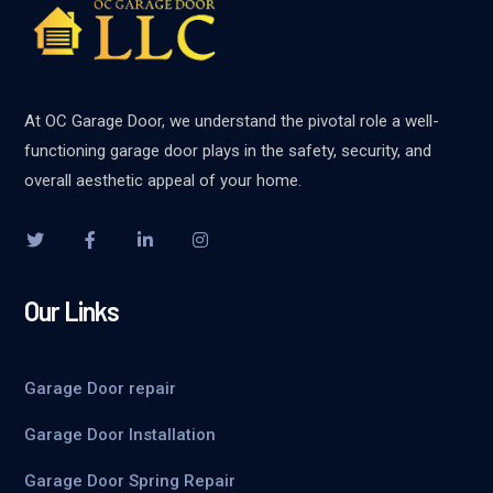
At OC Garage Door, we understand the pivotal role a well-
functioning garage door plays in the safety, security, and
overall aesthetic appeal of your home.
Our Links
Garage Door repair
Garage Door Installation
Garage Door Spring Repair