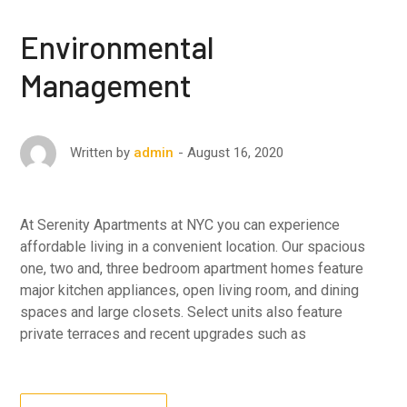
Environmental
Management
August 16, 2020
Written by
admin
At Serenity Apartments at NYC you can experience
affordable living in a convenient location. Our spacious
one, two and, three bedroom apartment homes feature
major kitchen appliances, open living room, and dining
spaces and large closets. Select units also feature
private terraces and recent upgrades such as