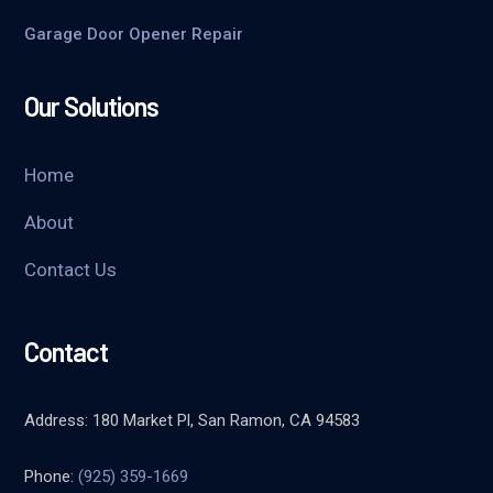
Garage Door Opener Repair
Our Solutions
Home
About
Contact Us
Contact
Address: 180 Market Pl, San Ramon, CA 94583
Phone:
(925) 359-1669