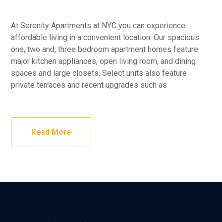
At Serenity Apartments at NYC you can experience
affordable living in a convenient location. Our spacious
one, two and, three bedroom apartment homes feature
major kitchen appliances, open living room, and dining
spaces and large closets. Select units also feature
private terraces and recent upgrades such as
Read More