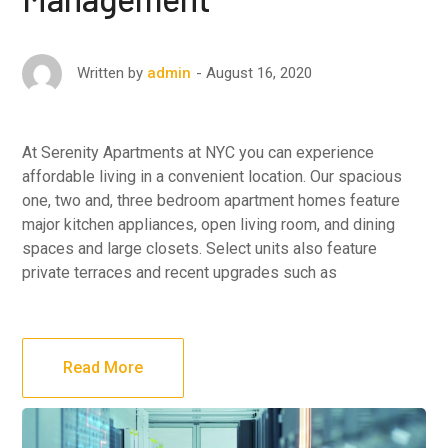
August 16, 2020
Written by
admin
At Serenity Apartments at NYC you can experience
affordable living in a convenient location. Our spacious
one, two and, three bedroom apartment homes feature
major kitchen appliances, open living room, and dining
spaces and large closets. Select units also feature
private terraces and recent upgrades such as
Read More