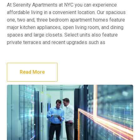
At Serenity Apartments at NYC you can experience
affordable living in a convenient location. Our spacious
one, two and, three bedroom apartment homes feature
major kitchen appliances, open living room, and dining
spaces and large closets. Select units also feature
private terraces and recent upgrades such as
Read More