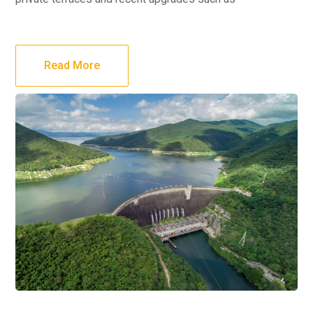
Read More