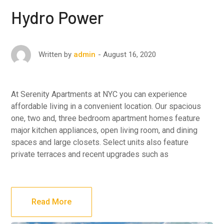
Hydro Power
August 16, 2020
Written by
admin
At Serenity Apartments at NYC you can experience
affordable living in a convenient location. Our spacious
one, two and, three bedroom apartment homes feature
major kitchen appliances, open living room, and dining
spaces and large closets. Select units also feature
private terraces and recent upgrades such as
Read More