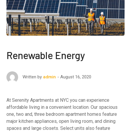
Renewable Energy
August 16, 2020
Written by
admin
At Serenity Apartments at NYC you can experience
affordable living in a convenient location. Our spacious
one, two and, three bedroom apartment homes feature
major kitchen appliances, open living room, and dining
spaces and large closets. Select units also feature