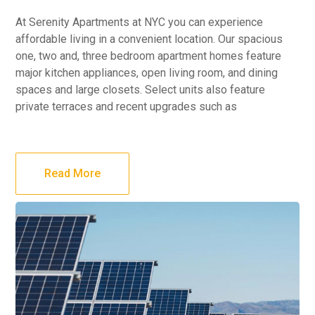
At Serenity Apartments at NYC you can experience
affordable living in a convenient location. Our spacious
one, two and, three bedroom apartment homes feature
major kitchen appliances, open living room, and dining
spaces and large closets. Select units also feature
private terraces and recent upgrades such as
Read More