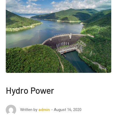
Hydro Power
August 16, 2020
Written by
admin