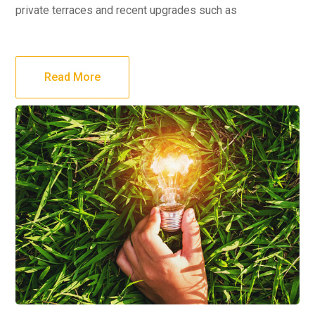
private terraces and recent upgrades such as
Read More