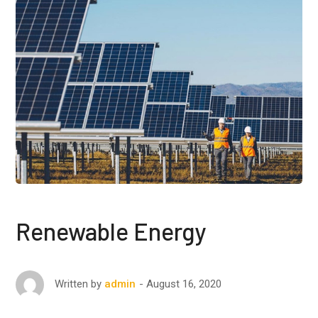
Renewable Energy
August 16, 2020
Written by
admin