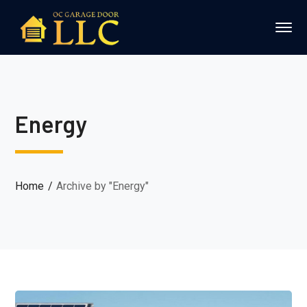
Energy
Home
Archive by "Energy"