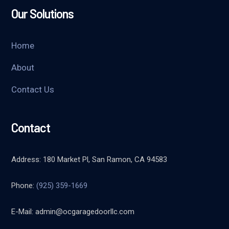
Our Solutions
Home
About
Contact Us
Contact
Address: 180 Market Pl, San Ramon, CA 94583
Phone:
(925) 359-1669
E-Mail:
admin@ocgaragedoorllc.com