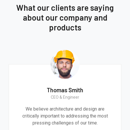
What our clients are saying
about our company and
products
Thomas Smith
CEO & Engineer
We believe architecture and design are
critically important to addressing the most
pressing challenges of our time.