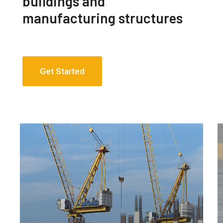
buildings and
manufacturing structures
Get Started