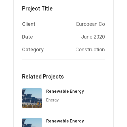
Project Title
Client
European Co
Date
June 2020
Category
Construction
Related Projects
Renewable Energy
Energy
Renewable Energy