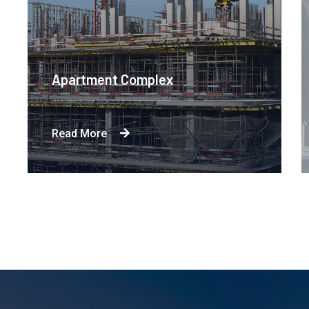
Apartment Complex
Read More