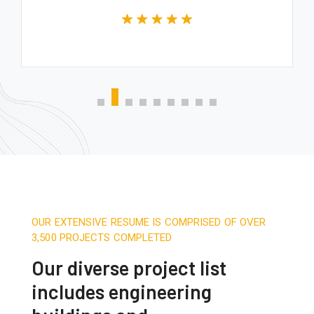
OUR EXTENSIVE RESUME IS COMPRISED OF OVER
3,500 PROJECTS COMPLETED
Our diverse project list
includes engineering