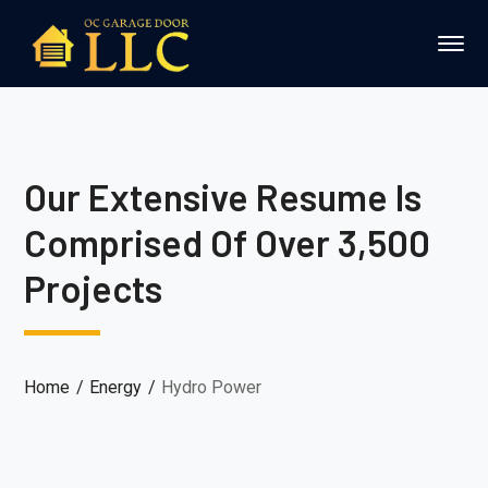
Our Extensive Resume Is
Comprised Of Over 3,500
Projects
Home
Energy
Hydro Power