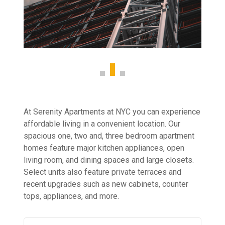
At Serenity Apartments at NYC you can experience
affordable living in a convenient location. Our
spacious one, two and, three bedroom apartment
homes feature major kitchen appliances, open
living room, and dining spaces and large closets.
Select units also feature private terraces and
recent upgrades such as new cabinets, counter
tops, appliances, and more.