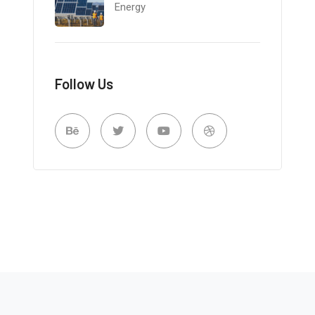
Energy
Follow Us