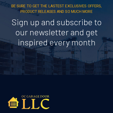
BE SURE TO GET THE LASTEST EXCLUSIVES OFFERS,
PRODUCT RELEASES AND SO MUCH MORE
Sign up and subscribe to
our newsletter and get
inspired every month