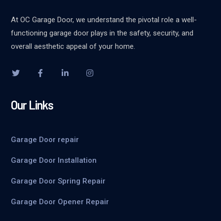
At OC Garage Door, we understand the pivotal role a well-
functioning garage door plays in the safety, security, and
overall aesthetic appeal of your home.
Our Links
Garage Door repair
Garage Door Installation
Garage Door Spring Repair
Garage Door Opener Repair