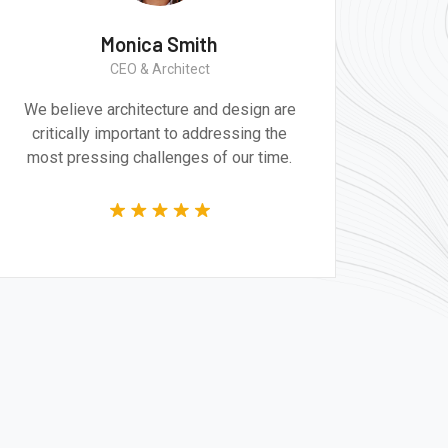
Monica Smith
CEO & Architect
We believe architecture and design are
critically important to addressing the
most pressing challenges of our time.