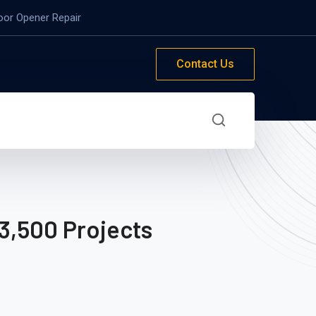
oor Opener Repair
Contact Us
3,500 Projects