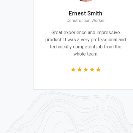
ith
Ernest Smith
ect
Construction Worker
 and design are
Great experience and impress
 addressing the
product. It was a very profession
s of our time.
technically competent job from
whole team.