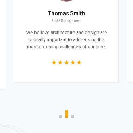
Thomas Smith
CEO & Engineer
ive
We believe architecture and design are
al and
critically important to addressing the
 the
most pressing challenges of our time.