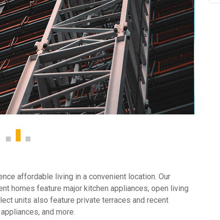
ce affordable living in a convenient location. Our
nt homes feature major kitchen appliances, open living
ect units also feature private terraces and recent
 appliances, and more.