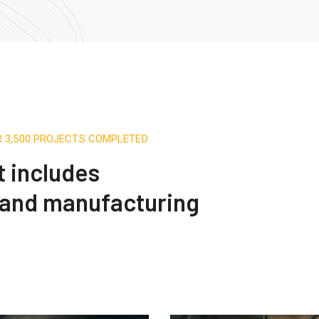
R 3,500 PROJECTS COMPLETED
t includes
 and manufacturing