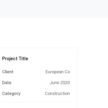
Project Title
Client
European Co
Date
June 2020
Category
Construction