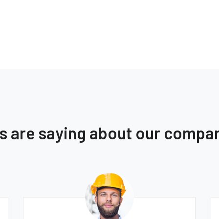
ts are saying about our compa