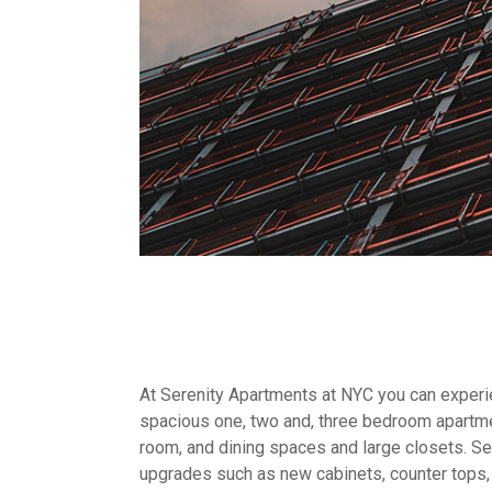
At Serenity Apartments at NYC you can experien
spacious one, two and, three bedroom apartme
room, and dining spaces and large closets. Sel
upgrades such as new cabinets, counter tops,