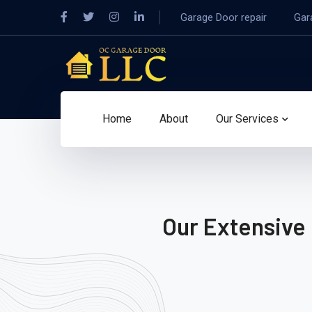
Garage Door repair
Gar
Home
About
Our Services
Our Extensive