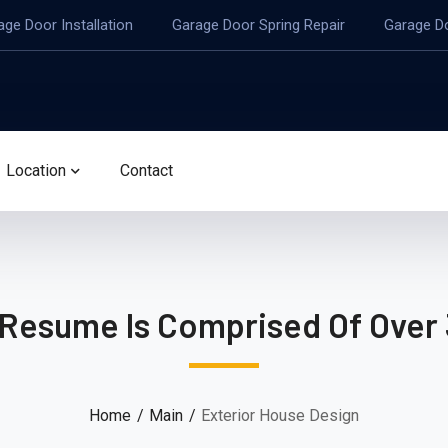
age Door Installation
Garage Door Spring Repair
Garage D
Location
Contact
 Resume Is Comprised Of Over 
Home
Main
Exterior House Design