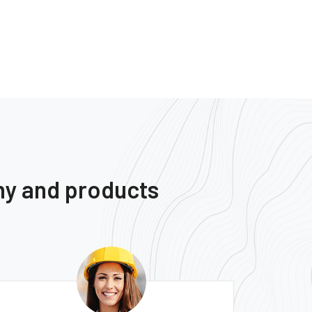
ny and products