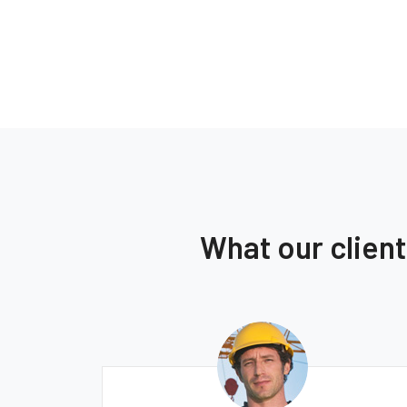
What our clien