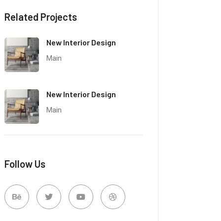
Related Projects
New Interior Design
Main
New Interior Design
Main
Follow Us