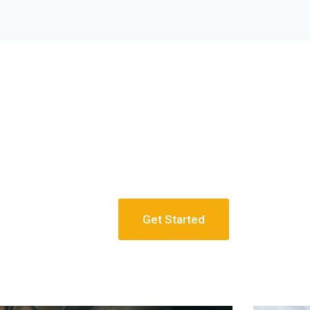
Get Started