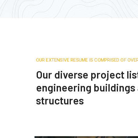
OUR EXTENSIVE RESUME IS COMPRISED OF OVE
Our diverse project lis
engineering buildings
structures