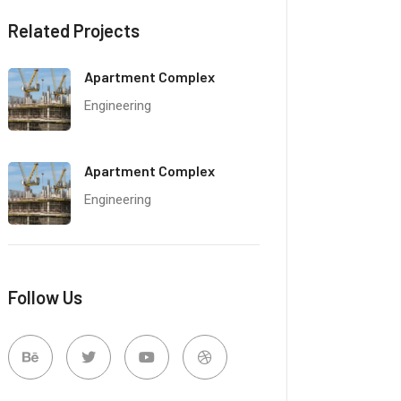
Related Projects
Apartment Complex
Engineering
Apartment Complex
Engineering
Follow Us