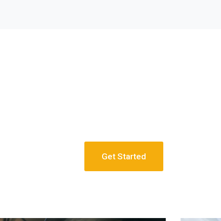
Get Started