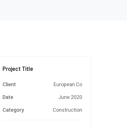
Project Title
Client
European Co
Date
June 2020
Category
Construction