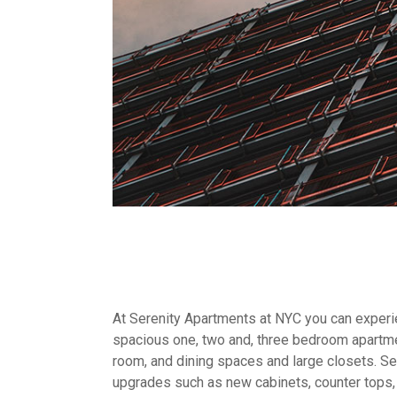
At Serenity Apartments at NYC you can experien
spacious one, two and, three bedroom apartme
room, and dining spaces and large closets. Sel
upgrades such as new cabinets, counter tops,