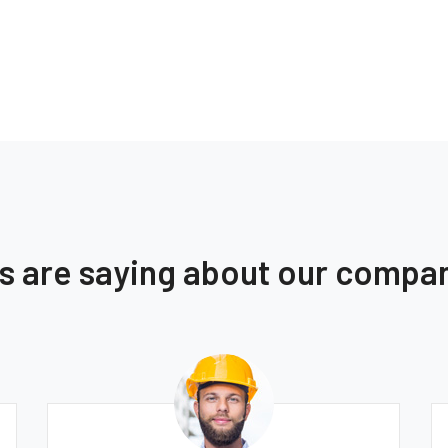
ts are saying about our compa