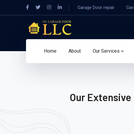
Garage Door repair
Gar
Home
About
Our Services
Our Extensive