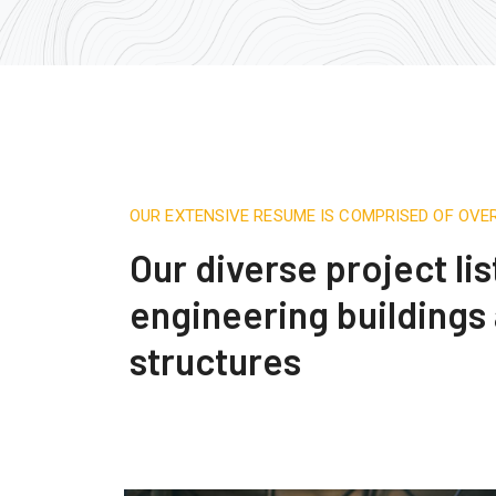
OUR EXTENSIVE RESUME IS COMPRISED OF OVE
Our diverse project lis
engineering buildings
structures