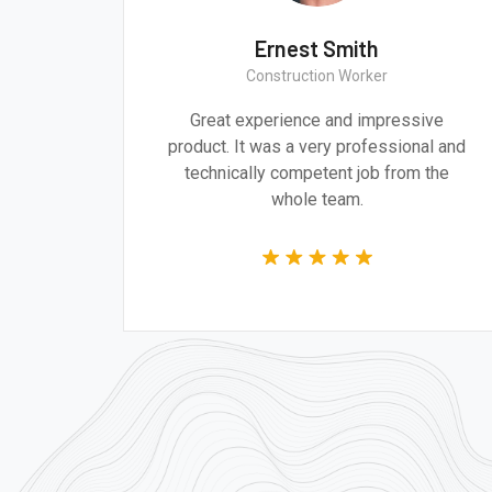
h
Ernest Smith
Construction Worker
d design are
Great experience and impressiv
dressing the
product. It was a very professional 
of our time.
technically competent job from th
whole team.