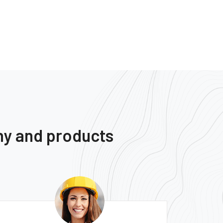
ny and products