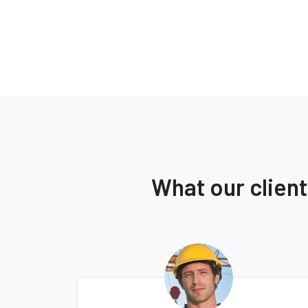
What our clien