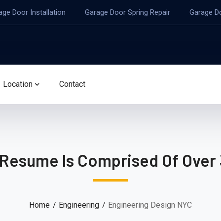
age Door Installation
Garage Door Spring Repair
Garage D
Location
Contact
 Resume Is Comprised Of Over 
Home
Engineering
Engineering Design NYC