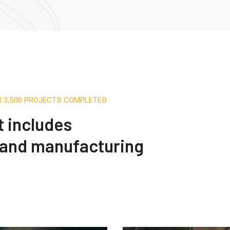
R 3,500 PROJECTS COMPLETED
t includes
 and manufacturing