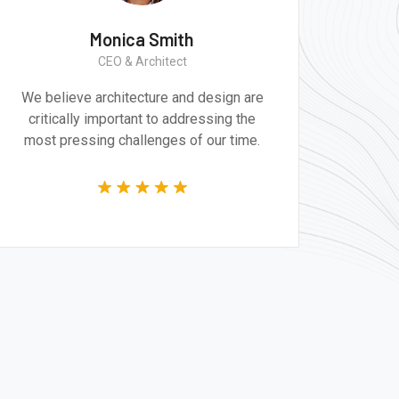
Monica Smith
CEO & Architect
We believe architecture and design are
critically important to addressing the
most pressing challenges of our time.