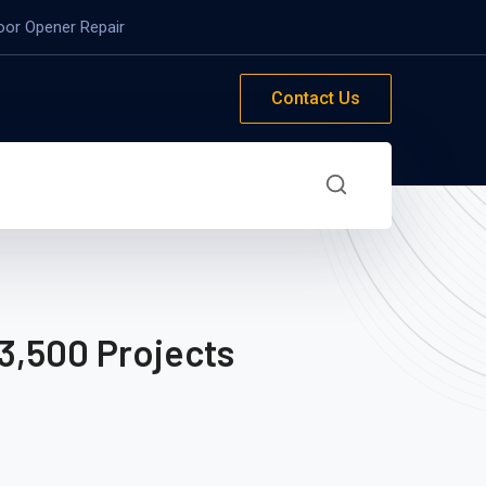
oor Opener Repair
Contact Us
3,500 Projects