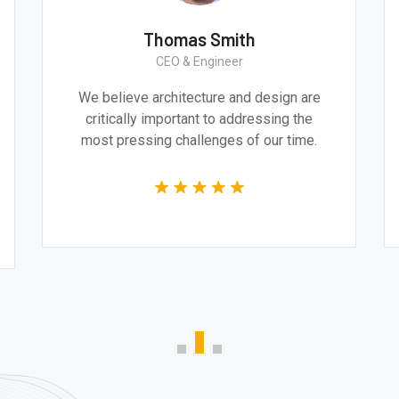
Thomas Smith
CEO & Engineer
e
We believe architecture and design are
and
critically important to addressing the
e
most pressing challenges of our time.