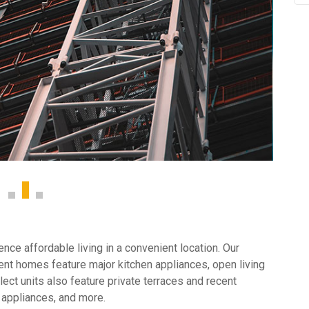
ce affordable living in a convenient location. Our
nt homes feature major kitchen appliances, open living
ect units also feature private terraces and recent
 appliances, and more.