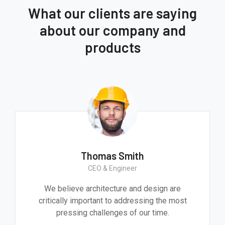
What our clients are saying
about our company and
products
Thomas Smith
CEO & Engineer
We believe architecture and design are
critically important to addressing the most
pressing challenges of our time.