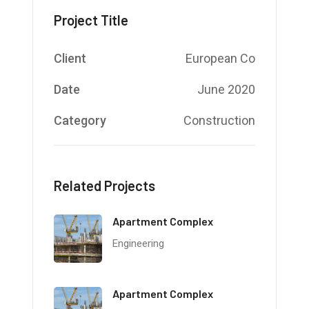
Project Title
Client
European Co
Date
June 2020
Category
Construction
Related Projects
Apartment Complex
Engineering
Apartment Complex