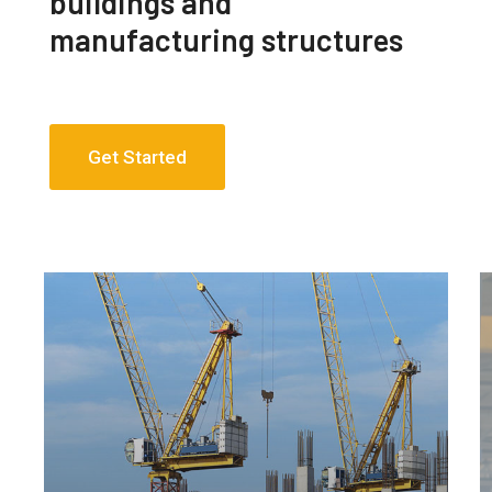
buildings and
manufacturing structures
Get Started