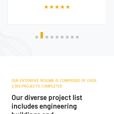
OUR EXTENSIVE RESUME IS COMPRISED OF OVER
3,500 PROJECTS COMPLETED
Our diverse project list
includes engineering