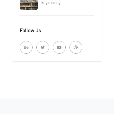
Engineering
Follow Us