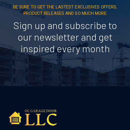
BE SURE TO GET THE LASTEST EXCLUSIVES OFFERS,
PRODUCT RELEASES AND SO MUCH MORE
Sign up and subscribe to
our newsletter and get
inspired every month