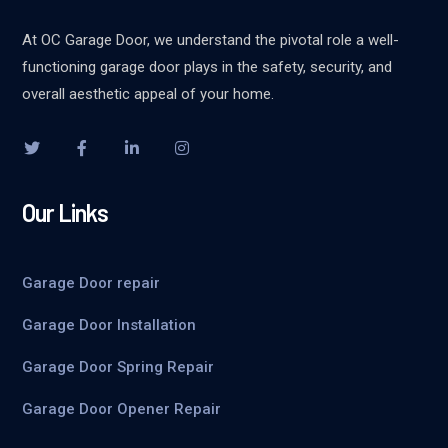
At OC Garage Door, we understand the pivotal role a well-
functioning garage door plays in the safety, security, and
overall aesthetic appeal of your home.
Our Links
Garage Door repair
Garage Door Installation
Garage Door Spring Repair
Garage Door Opener Repair