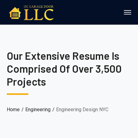
Our Extensive Resume Is
Comprised Of Over 3,500
Projects
Home
Engineering
Engineering Design NYC