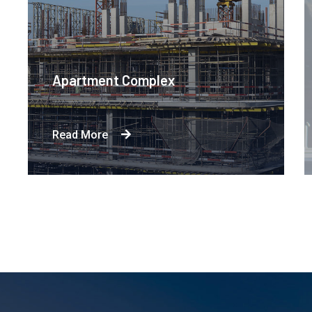
Apartment Complex
Read More