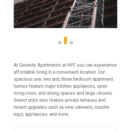
At Serenity Apartments at NYC you can experience
affordable living in a convenient location. Our
spacious one, two and, three bedroom apartment
homes feature major kitchen appliances, open
living room, and dining spaces and large closets.
Select units also feature private terraces and
recent upgrades such as new cabinets, counter
tops, appliances, and more.