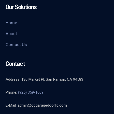
Our Solutions
Home
About
Contact Us
Contact
Address: 180 Market Pl, San Ramon, CA 94583
Phone:
(925) 359-1669
E-Mail:
admin@ocgaragedoorllc.com