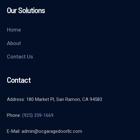
Our Solutions
Home
About
Contact Us
Contact
Address: 180 Market Pl, San Ramon, CA 94583
Phone:
(925) 359-1669
E-Mail:
admin@ocgaragedoorllc.com