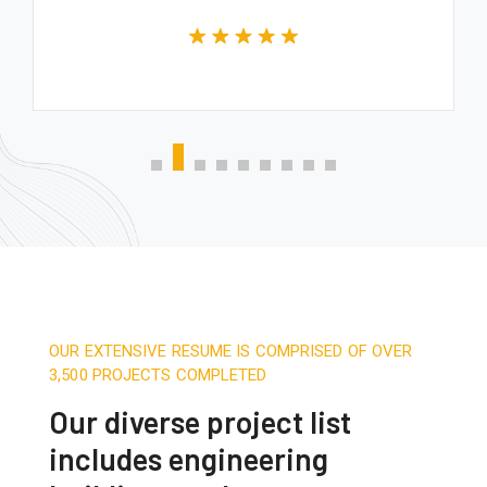
OUR EXTENSIVE RESUME IS COMPRISED OF OVER
3,500 PROJECTS COMPLETED
Our diverse project list
includes engineering