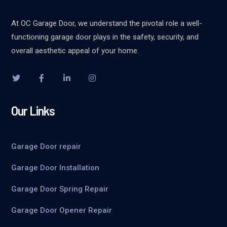
At OC Garage Door, we understand the pivotal role a well-
functioning garage door plays in the safety, security, and
overall aesthetic appeal of your home.
Our Links
Garage Door repair
Garage Door Installation
Garage Door Spring Repair
Garage Door Opener Repair