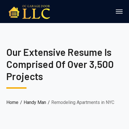
Our Extensive Resume Is
Comprised Of Over 3,500
Projects
Home
Handy Man
Remodeling Apartments in NYC