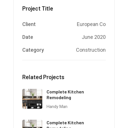
Project Title
Client
European Co
Date
June 2020
Category
Construction
Related Projects
Complete Kitchen
Remodeling
Handy Man
Complete Kitchen