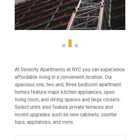
At Serenity Apartments at NYC you can experience
affordable living in a convenient location. Our
spacious one, two and, three bedroom apartment
homes feature major kitchen appliances, open
living room, and dining spaces and large closets.
Select units also feature private terraces and
recent upgrades such as new cabinets, counter
tops, appliances, and more.