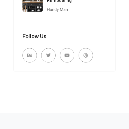
Remodeling
Handy Man
Follow Us