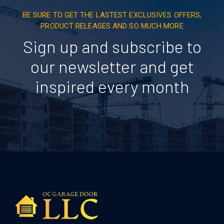
BE SURE TO GET THE LASTEST EXCLUSIVES OFFERS,
PRODUCT RELEASES AND SO MUCH MORE
Sign up and subscribe to
our newsletter and get
inspired every month