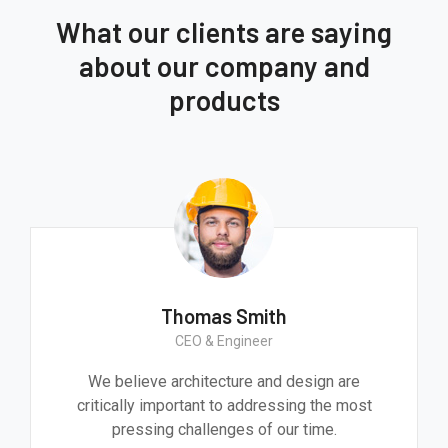
What our clients are saying
about our company and
products
Thomas Smith
CEO & Engineer
We believe architecture and design are
critically important to addressing the most
pressing challenges of our time.