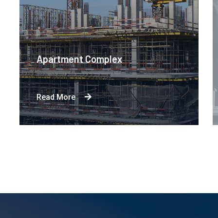
Apartment Complex
Read More