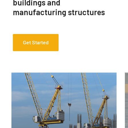
buildings and
manufacturing structures
Get Started