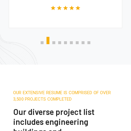
OUR EXTENSIVE RESUME IS COMPRISED OF OVER
3,500 PROJECTS COMPLETED
Our diverse project list
includes engineering