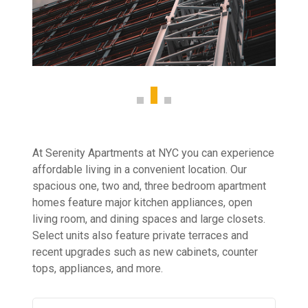
At Serenity Apartments at NYC you can experience
affordable living in a convenient location. Our
spacious one, two and, three bedroom apartment
homes feature major kitchen appliances, open
living room, and dining spaces and large closets.
Select units also feature private terraces and
recent upgrades such as new cabinets, counter
tops, appliances, and more.