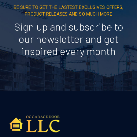
BE SURE TO GET THE LASTEST EXCLUSIVES OFFERS,
PRODUCT RELEASES AND SO MUCH MORE
Sign up and subscribe to
our newsletter and get
inspired every month