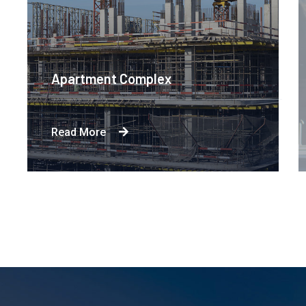
Apartment Complex
Read More