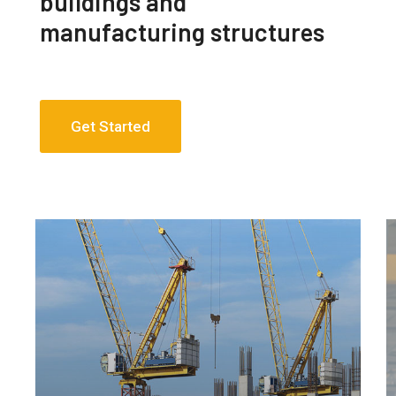
buildings and
manufacturing structures
Get Started