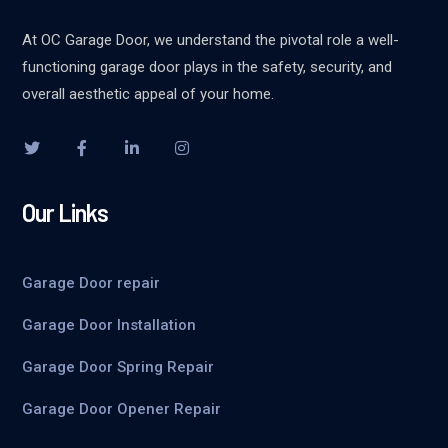
At OC Garage Door, we understand the pivotal role a well-
functioning garage door plays in the safety, security, and
overall aesthetic appeal of your home.
Our Links
Garage Door repair
Garage Door Installation
Garage Door Spring Repair
Garage Door Opener Repair