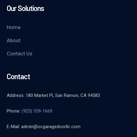
Our Solutions
Home
About
Contact Us
Contact
Address: 180 Market Pl, San Ramon, CA 94583
Phone:
(925) 359-1669
E-Mail:
admin@ocgaragedoorllc.com