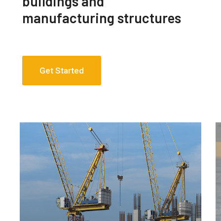
buildings and
manufacturing structures
Get Started