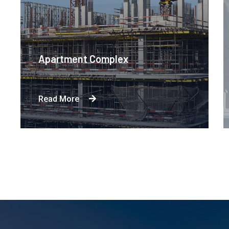
Apartment Complex
Read More