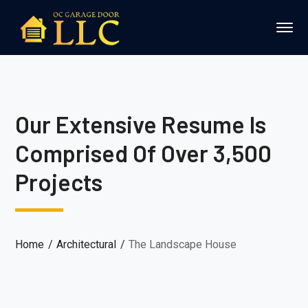
Our Extensive Resume Is
Comprised Of Over 3,500
Projects
Home
Architectural
The Landscape House