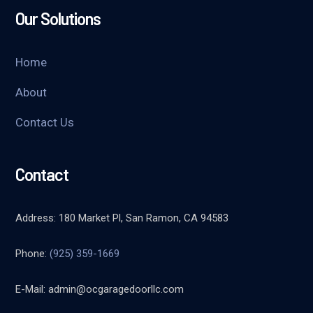
Our Solutions
Home
About
Contact Us
Contact
Address: 180 Market Pl, San Ramon, CA 94583
Phone:
(925) 359-1669
E-Mail:
admin@ocgaragedoorllc.com