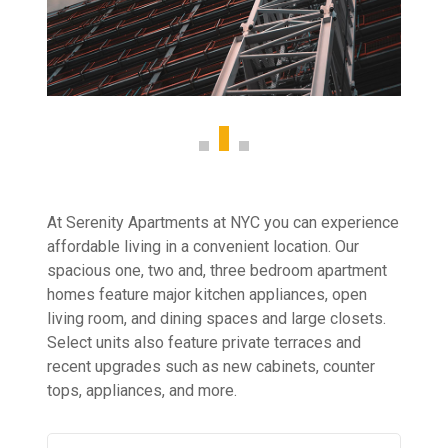
At Serenity Apartments at NYC you can experience
affordable living in a convenient location. Our
spacious one, two and, three bedroom apartment
homes feature major kitchen appliances, open
living room, and dining spaces and large closets.
Select units also feature private terraces and
recent upgrades such as new cabinets, counter
tops, appliances, and more.