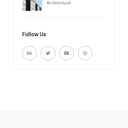
Architectural
Follow Us