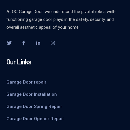
At OC Garage Door, we understand the pivotal role a well-
functioning garage door plays in the safety, security, and
overall aesthetic appeal of your home.
Our Links
Garage Door repair
Garage Door Installation
Garage Door Spring Repair
Garage Door Opener Repair