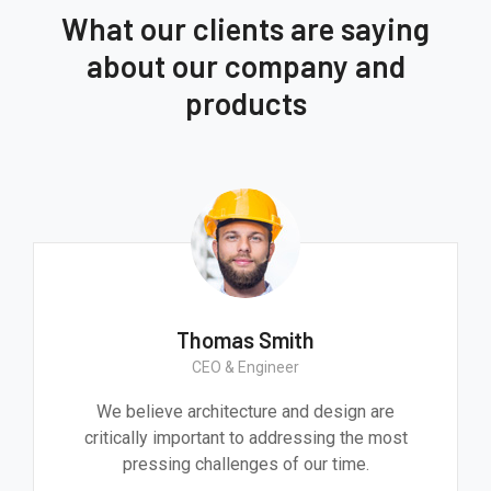
What our clients are saying
about our company and
products
Thomas Smith
CEO & Engineer
We believe architecture and design are
critically important to addressing the most
pressing challenges of our time.