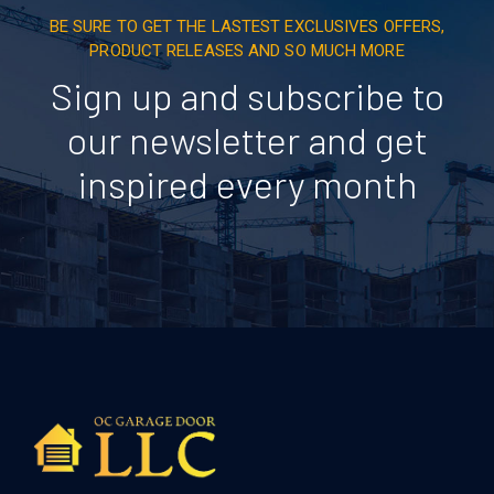
BE SURE TO GET THE LASTEST EXCLUSIVES OFFERS,
PRODUCT RELEASES AND SO MUCH MORE
Sign up and subscribe to
our newsletter and get
inspired every month