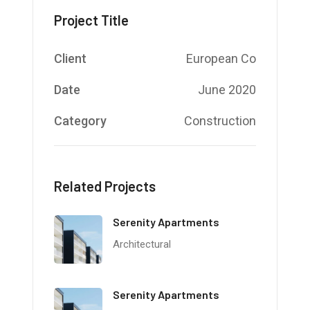
Project Title
Client
European Co
Date
June 2020
Category
Construction
Related Projects
Serenity Apartments
Architectural
Serenity Apartments