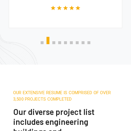
OUR EXTENSIVE RESUME IS COMPRISED OF OVER
3,500 PROJECTS COMPLETED
Our diverse project list
includes engineering