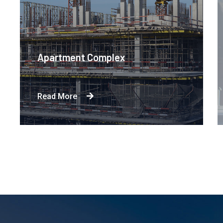
Apartment Complex
Read More