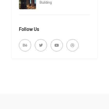
Building
Follow Us