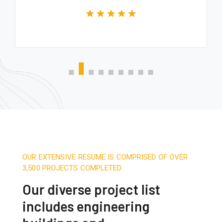
OUR EXTENSIVE RESUME IS COMPRISED OF OVER
3,500 PROJECTS COMPLETED
Our diverse project list
includes engineering