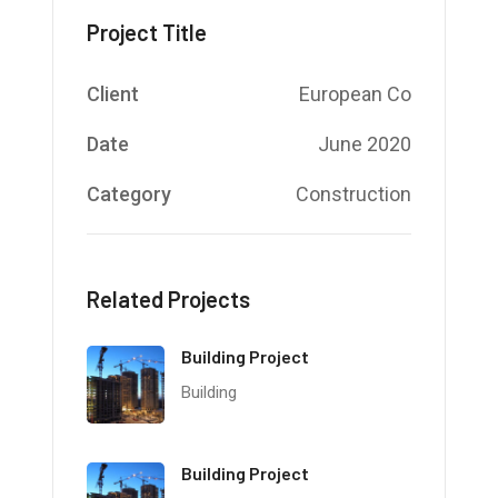
Project Title
Client
European Co
Date
June 2020
Category
Construction
Related Projects
Building Project
Building
Building Project