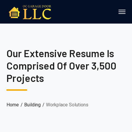
Our Extensive Resume Is
Comprised Of Over 3,500
Projects
Home
Building
Workplace Solutions