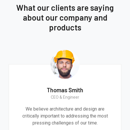
What our clients are saying
about our company and
products
Thomas Smith
CEO & Engineer
We believe architecture and design are
critically important to addressing the most
pressing challenges of our time.