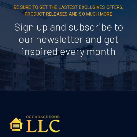
BE SURE TO GET THE LASTEST EXCLUSIVES OFFERS,
PRODUCT RELEASES AND SO MUCH MORE
Sign up and subscribe to
our newsletter and get
inspired every month