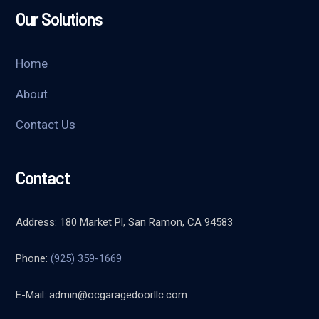
Our Solutions
Home
About
Contact Us
Contact
Address: 180 Market Pl, San Ramon, CA 94583
Phone:
(925) 359-1669
E-Mail:
admin@ocgaragedoorllc.com