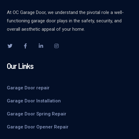
At OC Garage Door, we understand the pivotal role a well-
functioning garage door plays in the safety, security, and
overall aesthetic appeal of your home.
Our Links
Garage Door repair
Garage Door Installation
Garage Door Spring Repair
Garage Door Opener Repair