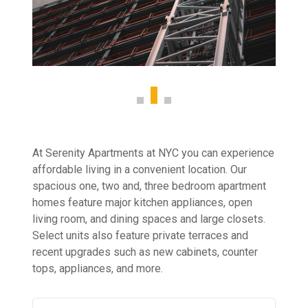
At Serenity Apartments at NYC you can experience
affordable living in a convenient location. Our
spacious one, two and, three bedroom apartment
homes feature major kitchen appliances, open
living room, and dining spaces and large closets.
Select units also feature private terraces and
recent upgrades such as new cabinets, counter
tops, appliances, and more.