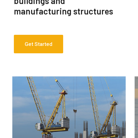
buildings and
manufacturing structures
Get Started