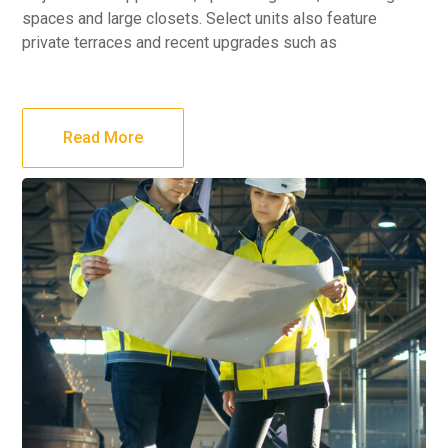
spaces and large closets. Select units also feature
private terraces and recent upgrades such as
Read More