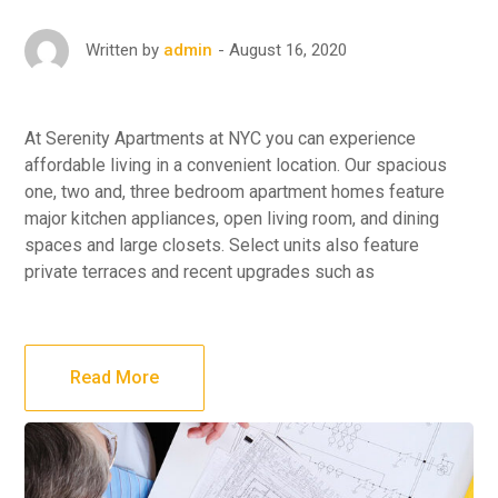
August 16, 2020
Written by
admin
At Serenity Apartments at NYC you can experience
affordable living in a convenient location. Our spacious
one, two and, three bedroom apartment homes feature
major kitchen appliances, open living room, and dining
spaces and large closets. Select units also feature
private terraces and recent upgrades such as
Read More