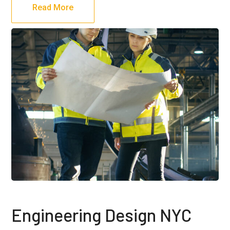
Read More
Engineering Design NYC