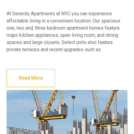
At Serenity Apartments at NYC you can experience
affordable living in a convenient location. Our spacious
one, two and, three bedroom apartment homes feature
major kitchen appliances, open living room, and dining
spaces and large closets. Select units also feature
private terraces and recent upgrades such as
Read More