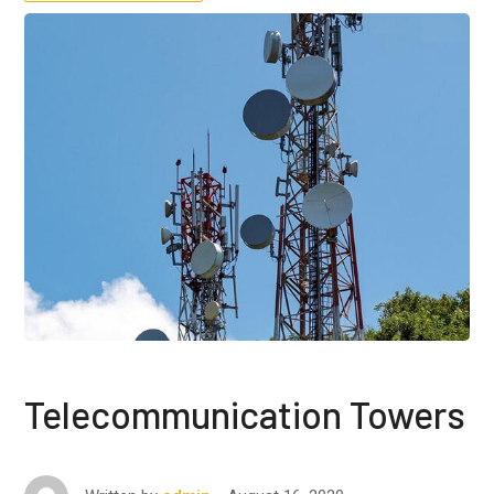
Telecommunication Towers