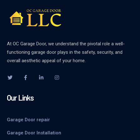
At OC Garage Door, we understand the pivotal role a well-
functioning garage door plays in the safety, security, and
overall aesthetic appeal of your home.
Our Links
Garage Door repair
Garage Door Installation