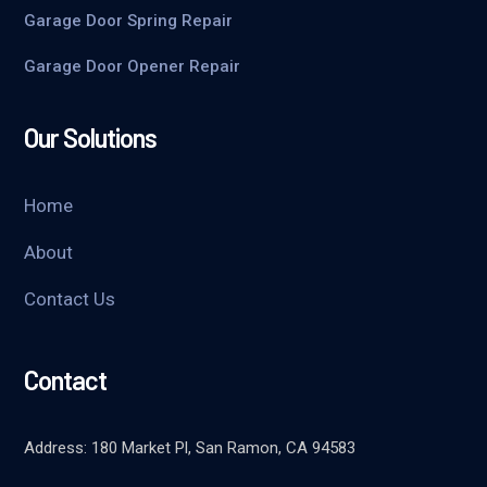
Garage Door Spring Repair
Garage Door Opener Repair
Our Solutions
Home
About
Contact Us
Contact
Address: 180 Market Pl, San Ramon, CA 94583