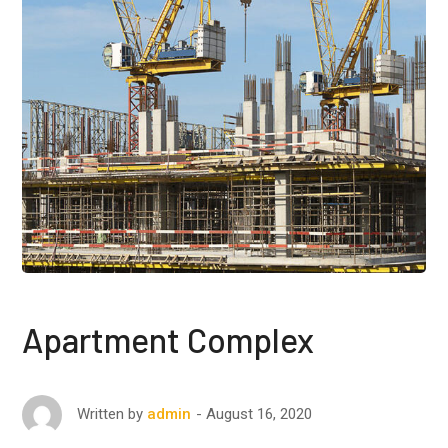
Apartment Complex
August 16, 2020
Written by
admin