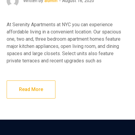
August 16, 2020
Written by
admin
At Serenity Apartments at NYC you can experience
affordable living in a convenient location. Our spacious
one, two and, three bedroom apartment homes feature
major kitchen appliances, open living room, and dining
spaces and large closets. Select units also feature
private terraces and recent upgrades such as
Read More