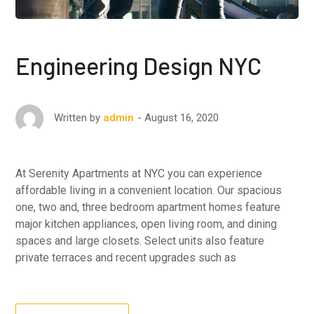
Engineering Design NYC
August 16, 2020
Written by
admin
At Serenity Apartments at NYC you can experience
affordable living in a convenient location. Our spacious
one, two and, three bedroom apartment homes feature
major kitchen appliances, open living room, and dining
spaces and large closets. Select units also feature
private terraces and recent upgrades such as