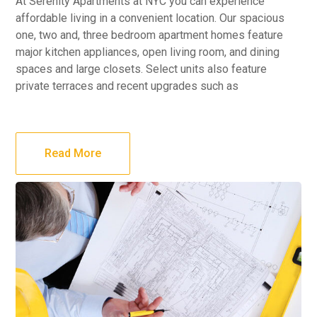
At Serenity Apartments at NYC you can experience
affordable living in a convenient location. Our spacious
one, two and, three bedroom apartment homes feature
major kitchen appliances, open living room, and dining
spaces and large closets. Select units also feature
private terraces and recent upgrades such as
Read More