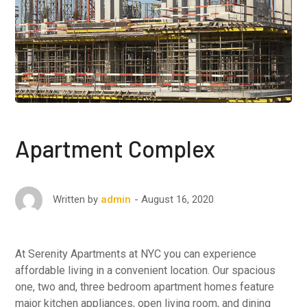
Apartment Complex
August 16, 2020
Written by
admin
At Serenity Apartments at NYC you can experience
affordable living in a convenient location. Our spacious
one, two and, three bedroom apartment homes feature
major kitchen appliances, open living room, and dining