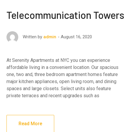
Telecommunication Towers
August 16, 2020
Written by
admin
At Serenity Apartments at NYC you can experience
affordable living in a convenient location. Our spacious
one, two and, three bedroom apartment homes feature
major kitchen appliances, open living room, and dining
spaces and large closets. Select units also feature
private terraces and recent upgrades such as
Read More