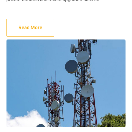
Read More