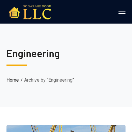
Engineering
Home
Archive by "Engineering"