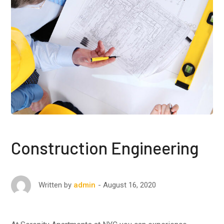
Construction Engineering
August 16, 2020
Written by
admin