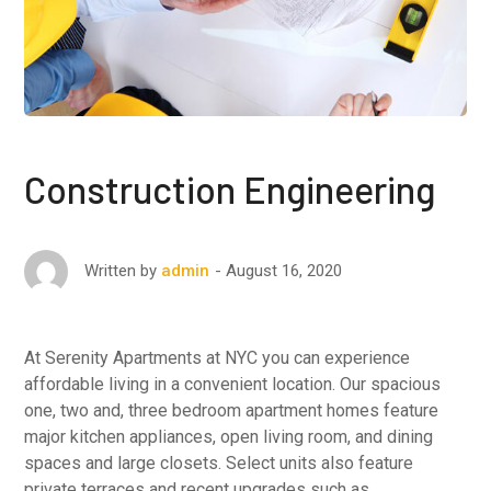
Construction Engineering
August 16, 2020
Written by
admin
At Serenity Apartments at NYC you can experience
affordable living in a convenient location. Our spacious
one, two and, three bedroom apartment homes feature
major kitchen appliances, open living room, and dining
spaces and large closets. Select units also feature
private terraces and recent upgrades such as