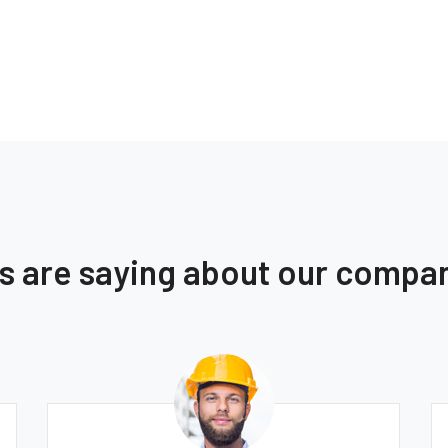
ts are saying about our compa