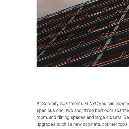
At Serenity Apartments at NYC you can experien
spacious one, two and, three bedroom apartme
room, and dining spaces and large closets. Sel
upgrades such as new cabinets, counter tops,