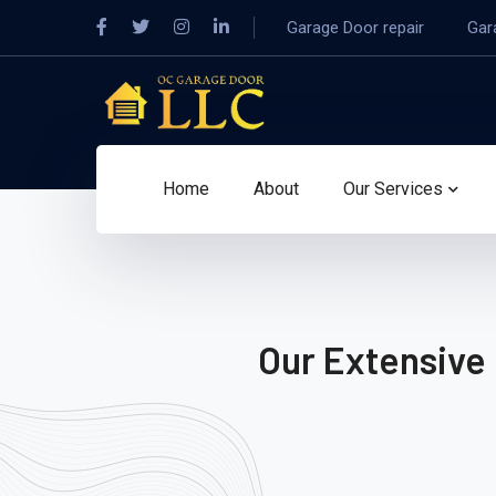
Garage Door repair
Gar
Home
About
Our Services
Our Extensive