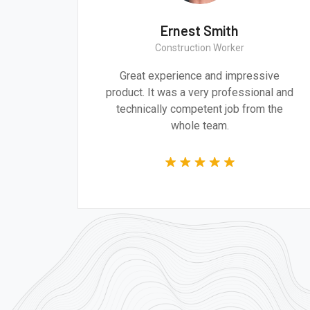
h
Ernest Smith
Construction Worker
d design are
Great experience and impressiv
dressing the
product. It was a very professional 
of our time.
technically competent job from th
whole team.