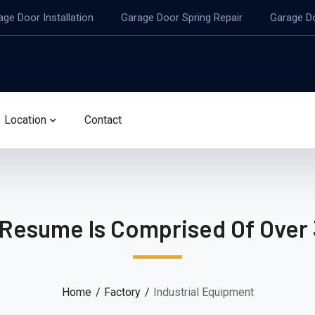
age Door Installation
Garage Door Spring Repair
Garage D
Location
Contact
 Resume Is Comprised Of Over 
Home
Factory
Industrial Equipment