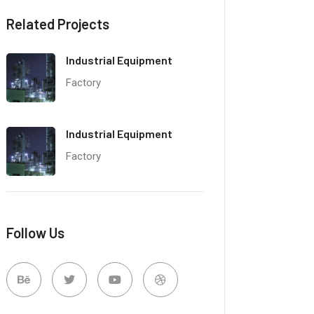
Related Projects
Industrial Equipment
Factory
Industrial Equipment
Factory
Follow Us