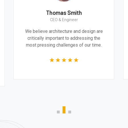
Thomas Smith
CEO & Engineer
e
We believe architecture and design are
and
critically important to addressing the
e
most pressing challenges of our time.