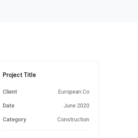
Project Title
Client
European Co
Date
June 2020
Category
Construction