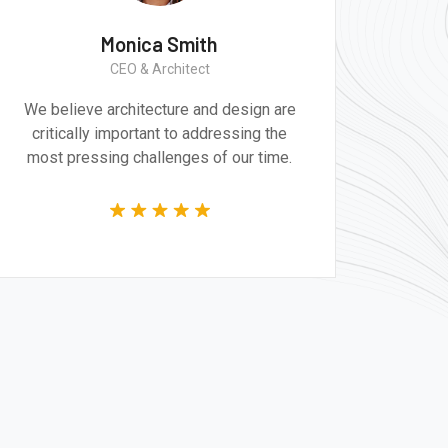
Monica Smith
CEO & Architect
We believe architecture and design are
critically important to addressing the
most pressing challenges of our time.