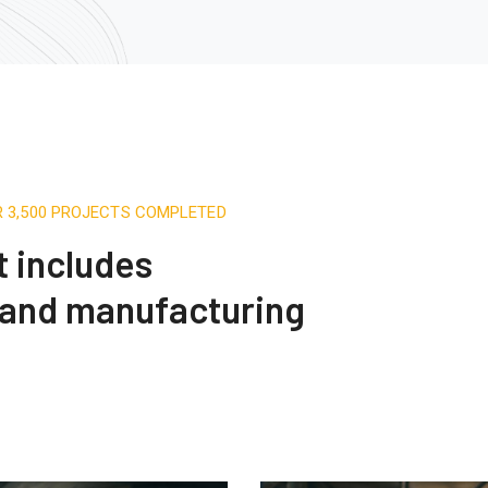
R 3,500 PROJECTS COMPLETED
t includes
 and manufacturing