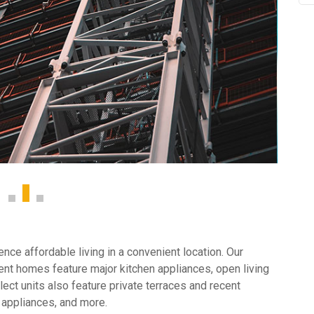
ce affordable living in a convenient location. Our
nt homes feature major kitchen appliances, open living
ect units also feature private terraces and recent
 appliances, and more.