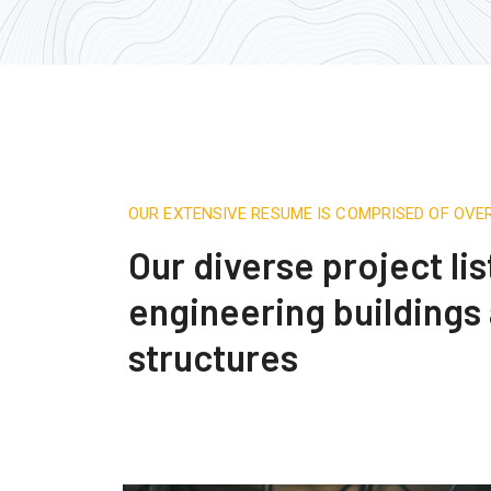
OUR EXTENSIVE RESUME IS COMPRISED OF OVE
Our diverse project lis
engineering buildings
structures