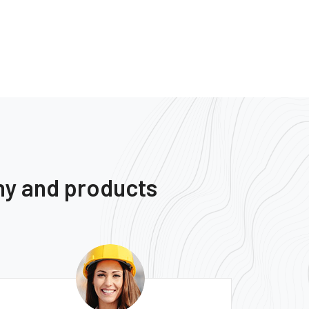
ny and products