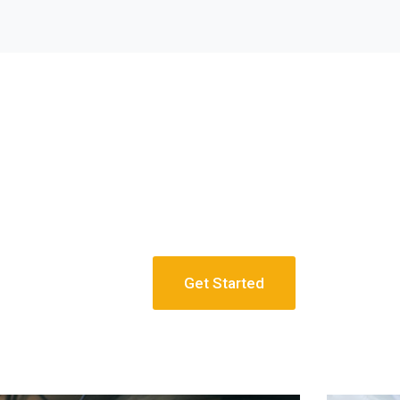
Get Started