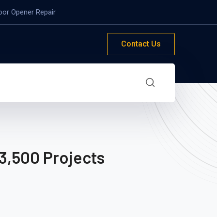
oor Opener Repair
Contact Us
3,500 Projects