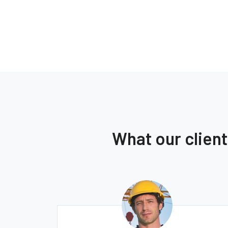
What our clien